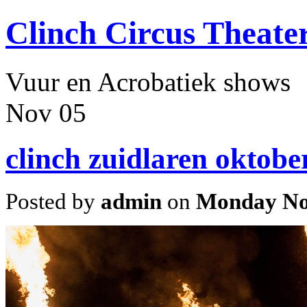
Clinch Circus Theate
Vuur en Acrobatiek shows
Nov
05
clinch zuidlaren oktobe
Posted by
admin
on
Monday No