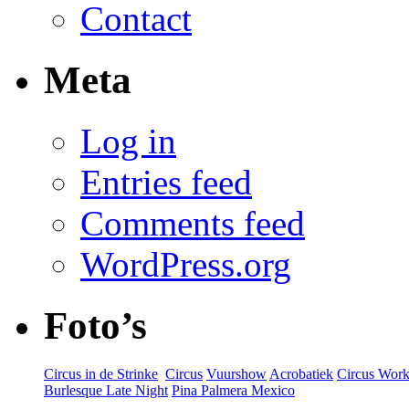
Contact
Meta
Log in
Entries feed
Comments feed
WordPress.org
Foto’s
Circus in de Strinke
‎
Circus
Vuurshow
Acrobatiek
Circus Wor
Burlesque Late Night
Pina Palmera Mexico