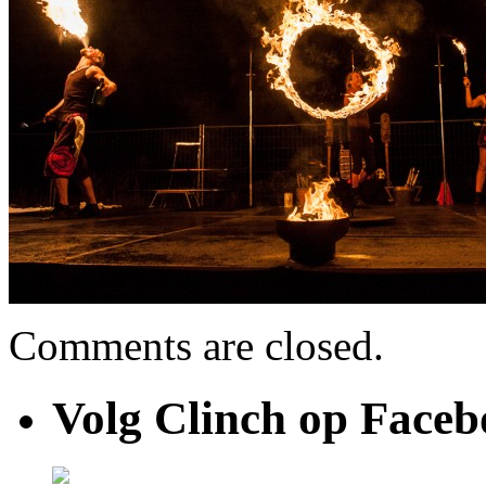
Comments are closed.
Volg Clinch op Face