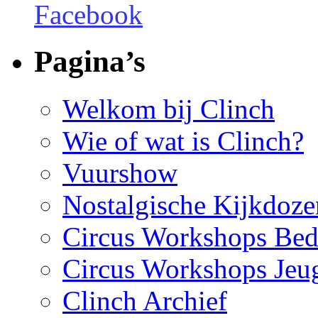
Pagina’s
Welkom bij Clinch
Wie of wat is Clinch?
Vuurshow
Nostalgische Kijkdoze
Circus Workshops Bed
Circus Workshops Jeu
Clinch Archief