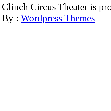
Clinch Circus Theater is p
By :
Wordpress Themes