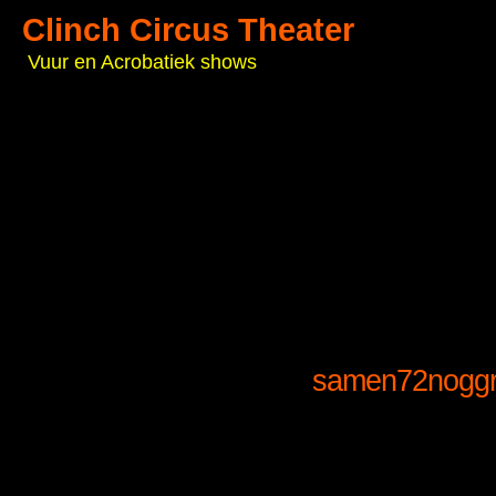
Clinch Circus Theater
Vuur en Acrobatiek shows
samen72noggr