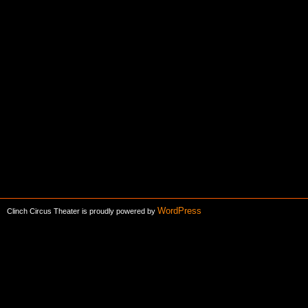
WordPress
Clinch Circus Theater is proudly powered by