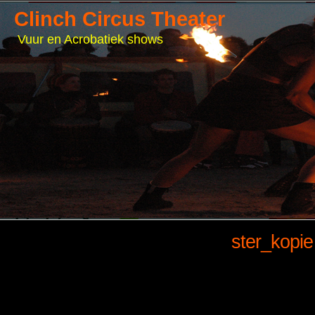
Clinch Circus Theater
Vuur en Acrobatiek shows
ster_kopie