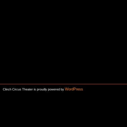
WordPress
Clinch Circus Theater is proudly powered by