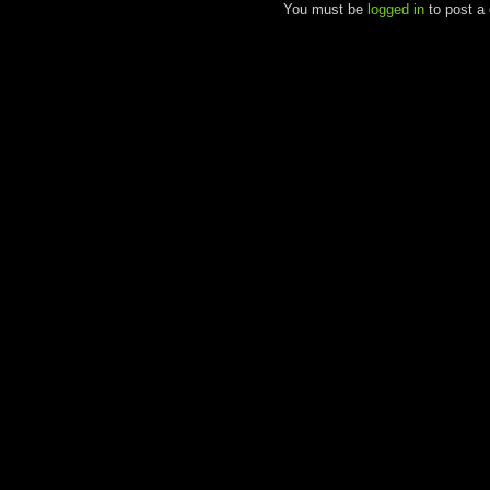
You must be
logged in
to post a