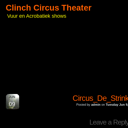
Clinch Circus Theater
Vuur en Acrobatiek shows
Circus_De_Strin
JUN
09
Posted by
admin
on
Tuesday Jun 9
Leave a Repl