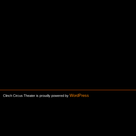
WordPress
Clinch Circus Theater is proudly powered by