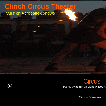
Clinch Circus Theater
Vuur en Acrobatiek shows
Circus
NOV
04
Posted by
admin
on
Monday Nov 4,
Circus “Zanzara”