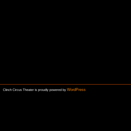
WordPress
Clinch Circus Theater is proudly powered by