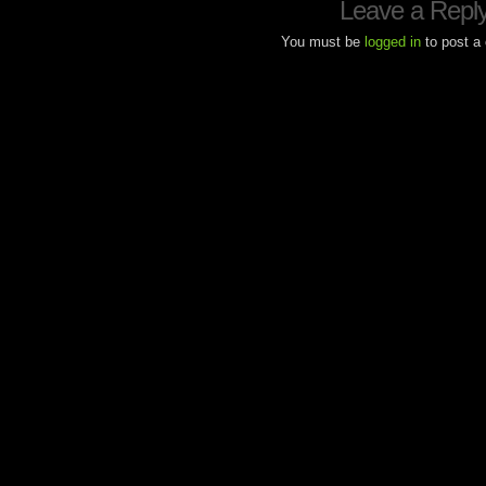
Leave a Repl
You must be
logged in
to post a