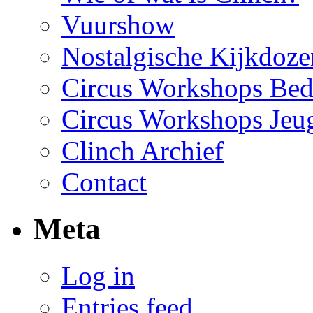
Vuurshow
Nostalgische Kijkdoze
Circus Workshops Bed
Circus Workshops Jeu
Clinch Archief
Contact
Meta
Log in
Entries feed