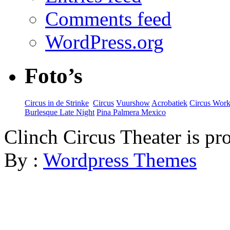
Comments feed
WordPress.org
Foto’s
Circus in de Strinke
‎
Circus
Vuurshow
Acrobatiek
Circus Wor
Burlesque Late Night
Pina Palmera Mexico
Clinch Circus Theater is p
By :
Wordpress Themes