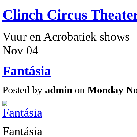
Clinch Circus Theate
Vuur en Acrobatiek shows
Nov
04
Fantásia
Posted by
admin
on
Monday No
Fantásia