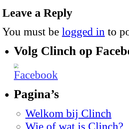
Leave a Reply
You must be
logged in
to p
Volg Clinch op Face
Pagina’s
Welkom bij Clinch
Wie of wat is Clinch?