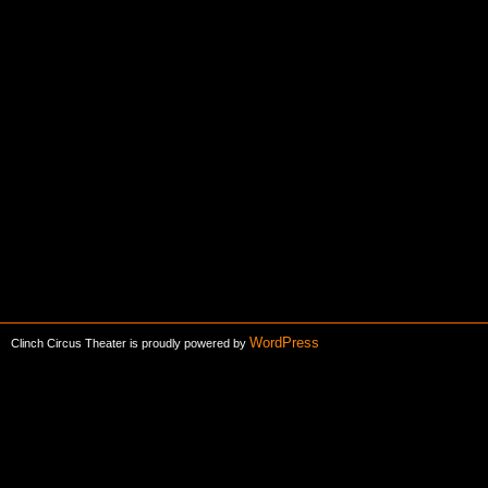
WordPress
Clinch Circus Theater is proudly powered by