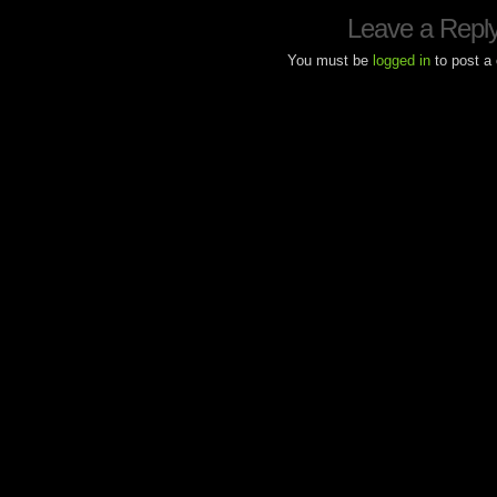
Leave a Repl
You must be
logged in
to post a