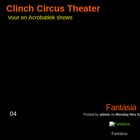
Clinch Circus Theater
Vuur en Acrobatiek shows
Fantásia
NOV
04
Posted by
admin
on
Monday Nov 4,
Fantásia