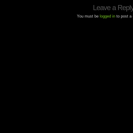
Leave a Repl
You must be
logged in
to post a