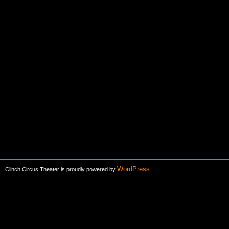
WordPress
Clinch Circus Theater is proudly powered by