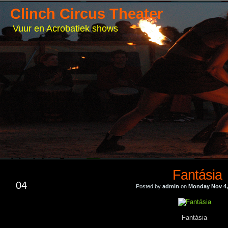
Clinch Circus Theater
Vuur en Acrobatiek shows
Fantásia
NOV
04
Posted by
admin
on
Monday Nov 4,
Fantásia