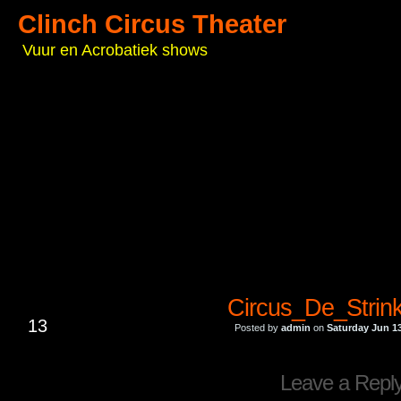
Clinch Circus Theater
Vuur en Acrobatiek shows
Circus_De_Strin
JUN
13
Posted by
admin
on
Saturday Jun 13
Leave a Repl