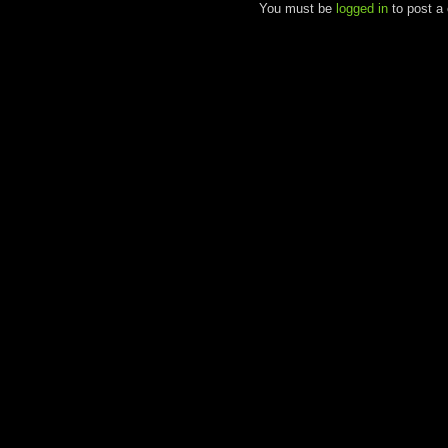
You must be
logged in
to post a