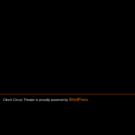
WordPress
Clinch Circus Theater is proudly powered by