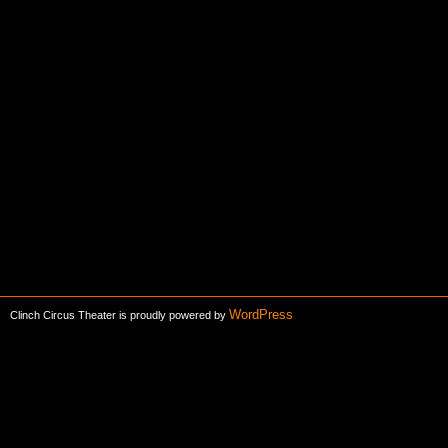
WordPress
Clinch Circus Theater is proudly powered by