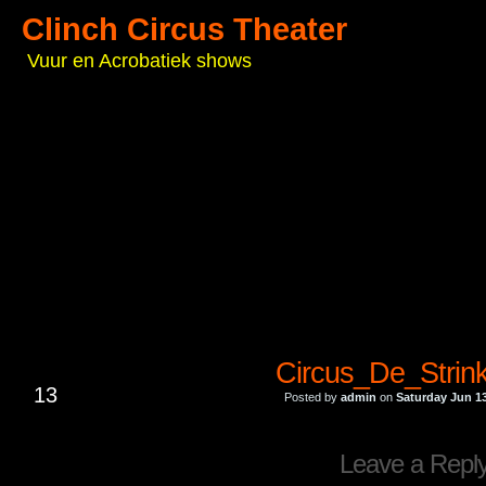
Clinch Circus Theater
Vuur en Acrobatiek shows
Circus_De_Strin
JUN
13
Posted by
admin
on
Saturday Jun 13
Leave a Repl