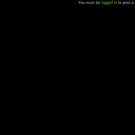
You must be
logged in
to post a