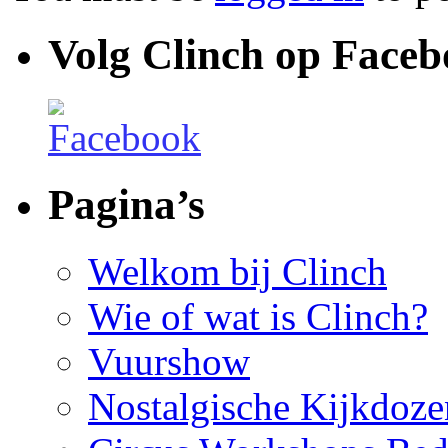
Volg Clinch op Face
Pagina’s
Welkom bij Clinch
Wie of wat is Clinch?
Vuurshow
Nostalgische Kijkdoze