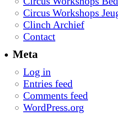
Circus Workshops Bed
Circus Workshops Jeu
Clinch Archief
Contact
Meta
Log in
Entries feed
Comments feed
WordPress.org