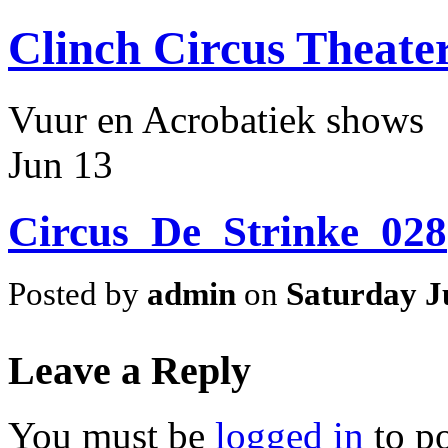
Clinch Circus Theate
Vuur en Acrobatiek shows
Jun
13
Circus_De_Strinke_028
Posted by
admin
on
Saturday J
Leave a Reply
You must be
logged in
to p