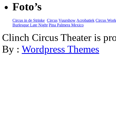
Foto’s
Circus in de Strinke
‎
Circus
Vuurshow
Acrobatiek
Circus Wor
Burlesque Late Night
Pina Palmera Mexico
Clinch Circus Theater is p
By :
Wordpress Themes