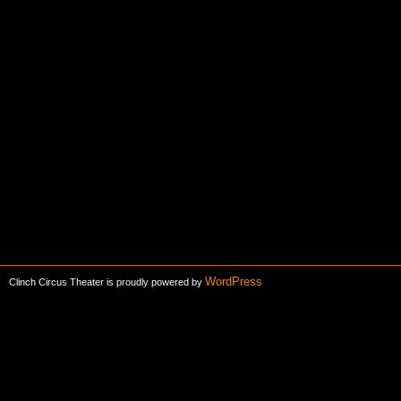
WordPress
Clinch Circus Theater is proudly powered by