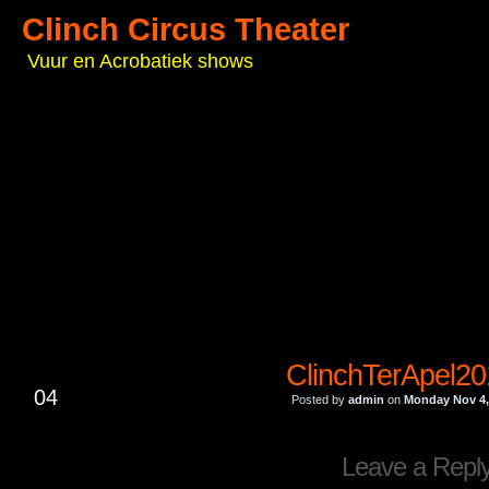
Clinch Circus Theater
Vuur en Acrobatiek shows
ClinchTerApel2
NOV
04
Posted by
admin
on
Monday Nov 4,
Leave a Repl