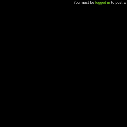
You must be
logged in
to post a