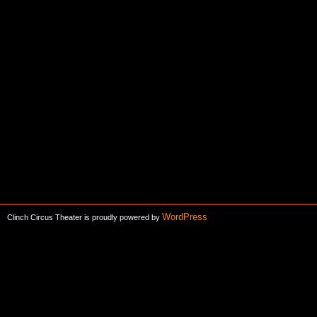
WordPress
Clinch Circus Theater is proudly powered by