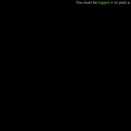
You must be
logged in
to post a