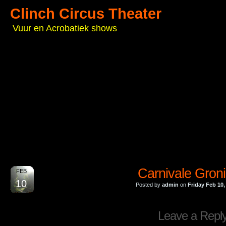
Clinch Circus Theater
Vuur en Acrobatiek shows
Carnivale Gron
FEB
10
Posted by
admin
on
Friday Feb 10,
Leave a Repl